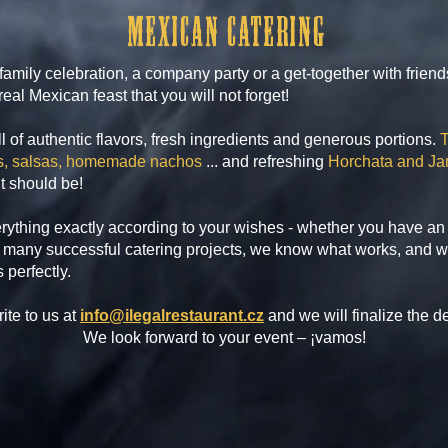
Mexican catering
family celebration, a company party or a get-together with frien
eal Mexican feast that you will not forget!
ll of authentic flavors, fresh ingredients and generous portions.
T
las, salsas, homemade nachos
... and refreshing
Horchata and Ja
it should be!
rything exactly according to your wishes - whether you have an 
many successful catering projects, we know what works, and w
 perfectly.
ite to us at
info@ilegalrestaurant.cz
and we will finalize the de
We look forward to your event – ¡vamos!