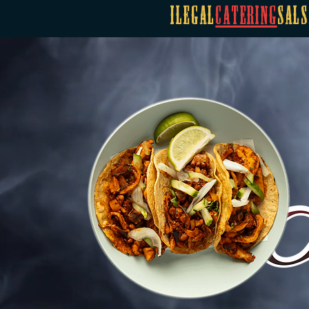
Ilegal
Catering
Sals