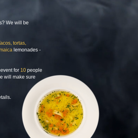
ds? We will be
acos, tortas,
maica
lemonades -
event for
10
people
e will make sure
tails.