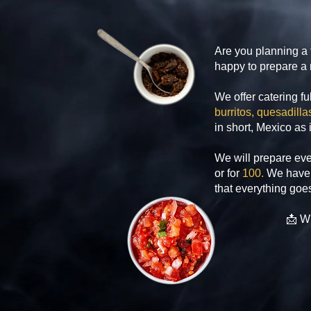
Are you planning a 
happy to prepare a r
We offer catering fu
burritos, quesadil
in short, Mexico as 
We will prepare eve
or for
100.
We have 
that everything goes
📩 Wr