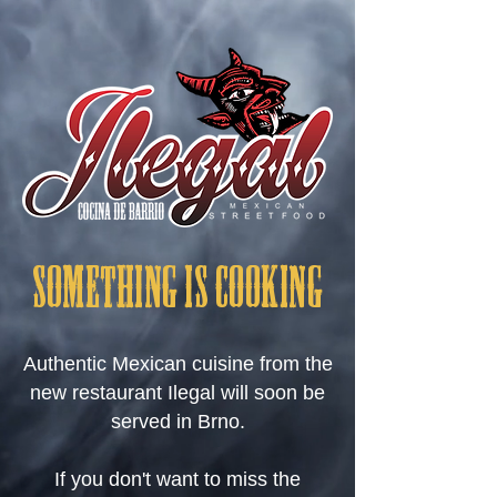
SOMETHING IS COOKING
Authentic Mexican cuisine from the
new restaurant Ilegal will soon be
served in Brno.
If you don't want to miss the